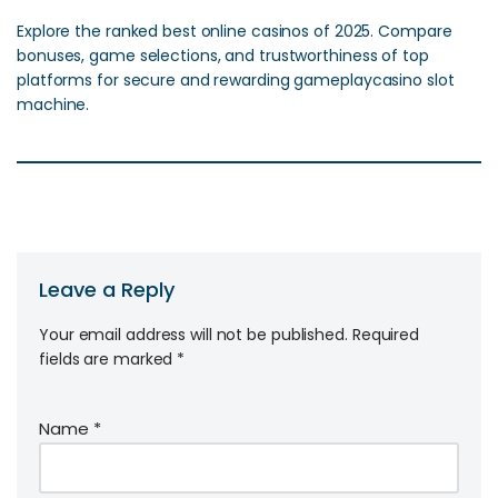
Explore the ranked best online casinos of 2025. Compare
bonuses, game selections, and trustworthiness of top
platforms for secure and rewarding gameplaycasino slot
machine.
Leave a Reply
Your email address will not be published.
Required
fields are marked
*
Name
*