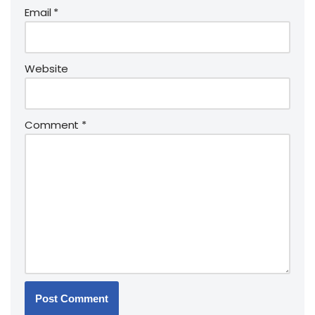
Email
*
Website
Comment
*