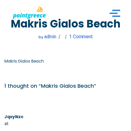
Skip
Makris Gialos Beach
to
content
admin
1 Comment
by
Makris Gialos Beach
1 thought on “Makris Gialos Beach”
Jqxylkzc
at